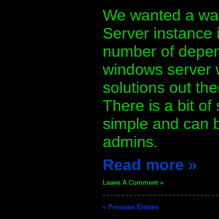
We wanted a way 
Server instance 
number of depend
windows server 
solutions out the
There is a bit of
simple and can b
admins.
Read more »
Leave A Comment »
- - - - - - - - - - - - - - - - - - - - - - - - - - - - - -
« Previous Entries