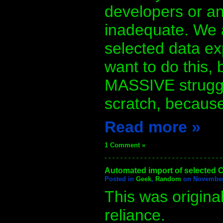
developers or a
inadequate. We 
selected data ex
want to do this,
MASSIVE struggle
scratch, because
Read more »
1 Comment »
- - - - - - - - - - - - - - - - - - - - - - - - - - - - - -
Automated import of selected C
Posted in
Geek
,
Random
on November 
This was origina
reliance.