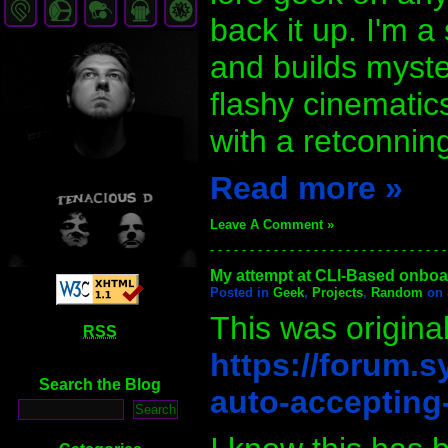
back it up. I'm a
and builds myste
flashy cinematics
with a retconning
Read more »
Leave A Comment »
- - - - - - - - - - - - - - - - - - - - - - - - - - - - - -
My attempt at CLI-Based onboard
Posted in
Geek
,
Projects
,
Random
on 
This was original
RSS
https://forum.s
Search the Blog
auto-accepting-