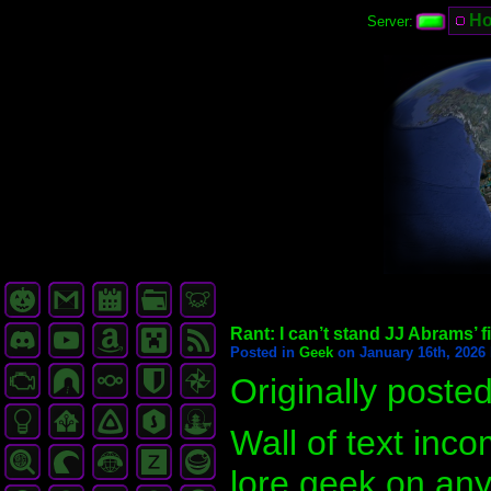
H
Server:
Rant: I can’t stand JJ Abrams’ f
Posted in
Geek
on January 16th, 2026 
Originally poste
Wall of text inc
lore geek on any