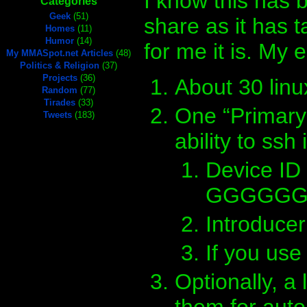
I know this has b
Categories
Geek
(51)
share as it has t
Homes
(11)
Humor
(14)
for me it is. My 
My MMASpot.net Articles
(48)
Politics & Religion
(37)
Projects
(36)
About 30 linu
Random
(77)
Tirades
(33)
One “Primary”
Tweets
(183)
ability to ssh i
Device I
GGGGGGG-
Introduce
If you use
Optionally, a