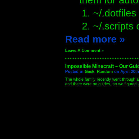
them for aut
~/.dotfiles
~/.scripts 
Read more »
Leave A Comment »
- - - - - - - - - - - - - - - - - - - - - - - - - - - - - -
Impossible Minecraft – Our Gui
Posted in
Geek
,
Random
on April 20th
The whole family recently went through a
and there were no guides, so we figured 