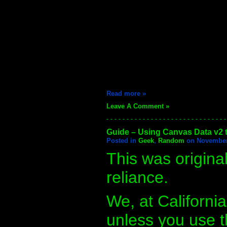
Read more »
Leave A Comment »
- - - - - - - - - - - - - - - - - - - - - - - - - - - - - -
Guide – Using Canvas Data v2 t
Posted in
Geek
,
Random
on November 
This was origina
reliance.
We, at Californi
unless you use t